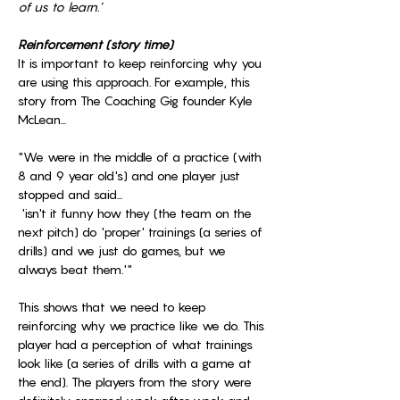
of us to learn.’
Reinforcement (story time)
It is important to keep reinforcing why you 
are using this approach. For example, this 
story from The Coaching Gig founder Kyle 
McLean...
"We were in the middle of a practice (with 
8 and 9 year old's) and one player just 
stopped and said...
 'isn't it funny how they (the team on the 
next pitch) do 'proper' trainings (a series of 
drills) and we just do games, but we 
always beat them.'"
This shows that we need to keep 
reinforcing why we practice like we do. This 
player had a perception of what trainings 
look like (a series of drills with a game at 
the end). The players from the story were 