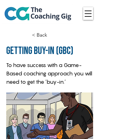
< Back
Getting Buy-in (GBC)
To have success with a Game-
Based coaching approach you will
need to get the ‘buy-in.’