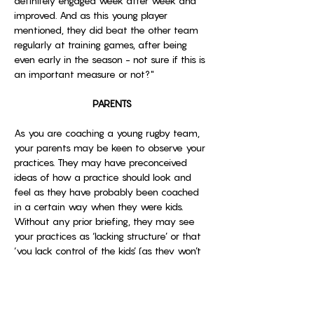
definitely engaged week after week and 
improved. And as this young player 
mentioned, they did beat the other team 
regularly at training games, after being 
even early in the season - not sure if this is 
an important measure or not?"
PARENTS
As you are coaching a young rugby team, 
your parents may be keen to observe your 
practices. They may have preconceived 
ideas of how a practice should look and 
feel as they have probably been coached 
in a certain way when they were kids. 
Without any prior briefing, they may see 
your practices as ‘lacking structure’ or that 
‘you lack control of the kids’ (as they won’t 
be standing in queues waiting their turn). 