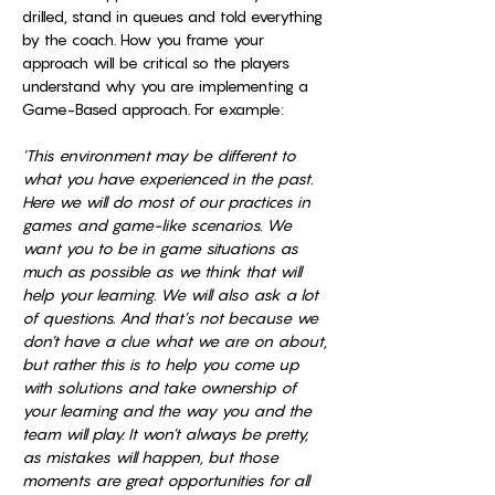
drilled, stand in queues and told everything 
by the coach. How you frame your 
approach will be critical so the players 
understand why you are implementing a 
Game-Based approach. For example: 
‘This environment may be different to 
what you have experienced in the past. 
Here we will do most of our practices in 
games and game-like scenarios. We 
want you to be in game situations as 
much as possible as we think that will 
help your learning. We will also ask a lot 
of questions. And that’s not because we 
don’t have a clue what we are on about, 
but rather this is to help you come up 
with solutions and take ownership of 
your learning and the way you and the 
team will play. It won’t always be pretty, 
as mistakes will happen, but those 
moments are great opportunities for all 