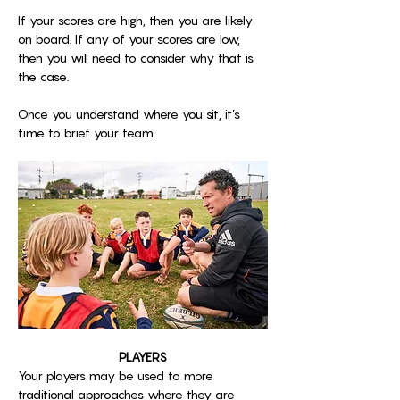
If your scores are high, then you are likely 
on board. If any of your scores are low, 
then you will need to consider why that is 
the case. 
Once you understand where you sit, it’s 
time to brief your team.
PLAYERS
Your players may be used to more 
traditional approaches where they are 