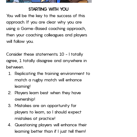
STARTING WITH YOU 
You will be the key to the success of this 
approach. If you are clear why you are 
using a Game-Based coaching approach, 
then your coaching colleagues and players 
will follow you. 
Consider these statements. 10 - I totally 
agree, 1 totally disagree and anywhere in 
between. 
Replicating the training environment to 
match a rugby match will enhance 
learning!
Players learn best when they have 
ownership!
Mistakes are an opportunity for 
players to learn, so I should expect 
mistakes at practice!
Questioning players will enhance their 
learning better than if I just tell them!