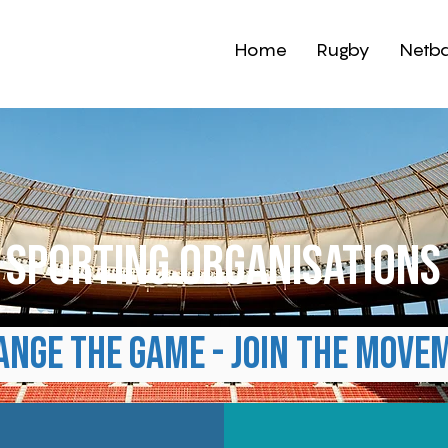
Home
Rugby
Netba
sporting organisation
ange the game - Join the move