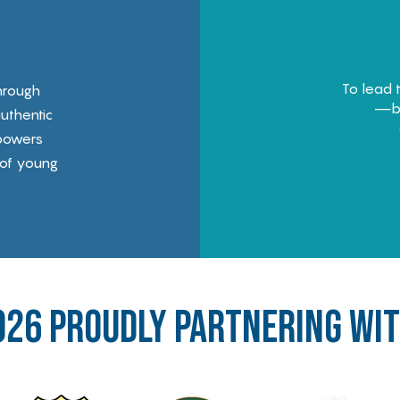
To lead 
hrough
—bu
uthentic
powers
 of young
026 proudly PARTNERing wi