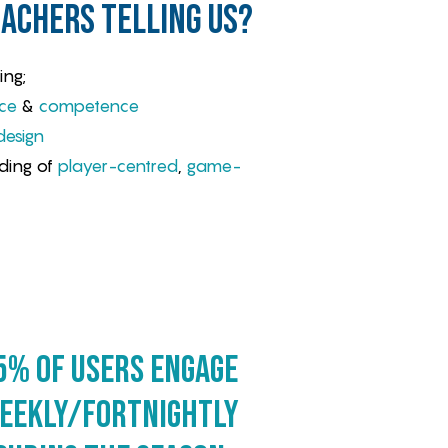
achers telling us?
ing;
ce
&
competence
design
ding of
player-centred
,
game-
5% of users engage
eekly/fortnightly