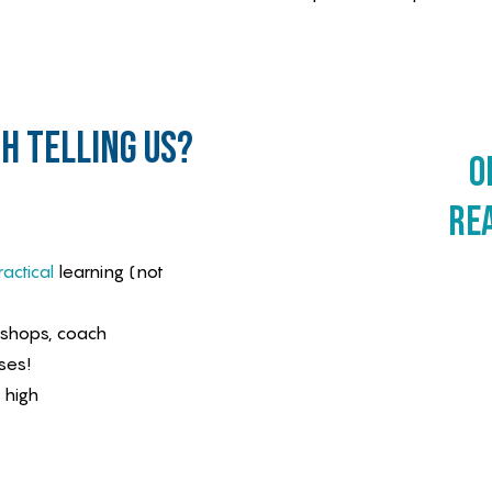
h telling us?
o
re
actical
learning (not
kshops, coach
ses!
 high