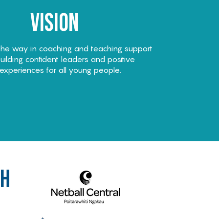
Vision
the way in coaching and teaching support
ilding confident leaders and positive
experiences for all young people.
th