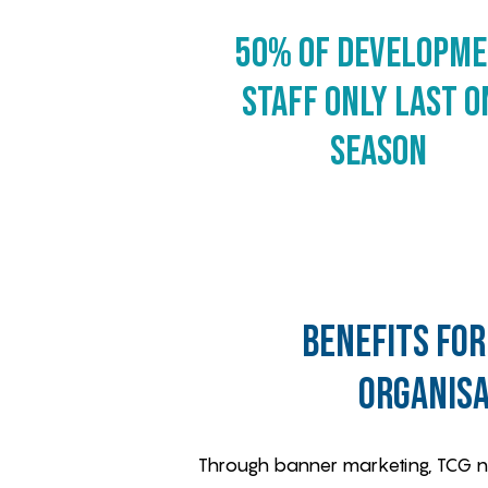
50% of Developm
staff only last o
season
benefits for
organisa
Through banner marketing, TCG new