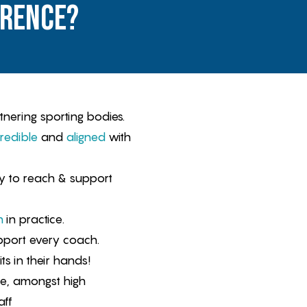
erence?
tnering sporting bodies.
redible
and
aligned
with
 to reach & support
n
in practice.
port every coach.
ts in their hands!
me, amongst high
aff