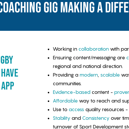
coaching gig making a diff
Working in
collaboration
with par
ugby
Ensuring content/messaging are
c
regional and national direction.
 have
Providing a
modern
,
scalable
way
 app
communities.
Evidence-based
content -
prove
Affordable
way to reach and sup
Use to
access
quality resources - i
Stability
and
Consistency
over ti
turnover of Sport Development st