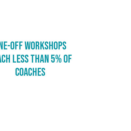
ne-off workshops
ach less than 5% of
coaches