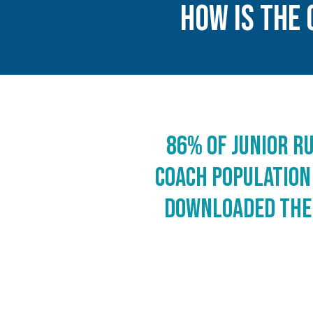
HOw IS The 
86% of junior r
coach population
downloaded the