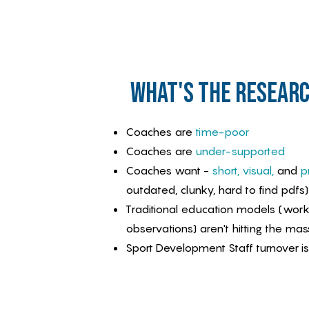
what's the researc
Coaches are
time-poor
Coaches are
under-supported
Coaches want -
short, visual,
and
pr
outdated, clunky, hard to find pdfs)
Traditional education models (wor
observations) aren't hitting the mas
Sport Development Staff turnover is