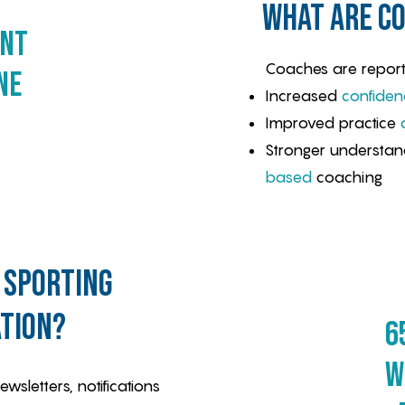
what are co
ent
Coaches are report
ne
Increased
confiden
Improved practice
Stronger understan
based
coaching
 sporting
tion?
6
w
sletters, notifications