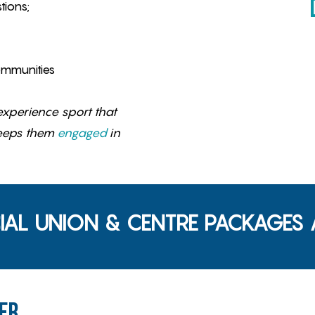
tions;
ommunities
xperience sport that
eeps them
engaged
in
IAL UNION & CENTRE PACKAGES A
er