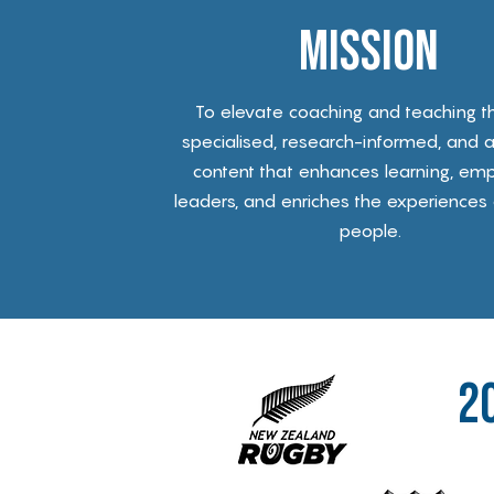
Mission
To elevate coaching and teaching t
specialised, research-informed, and a
content that enhances learning, em
leaders, and enriches the experiences
people.
2