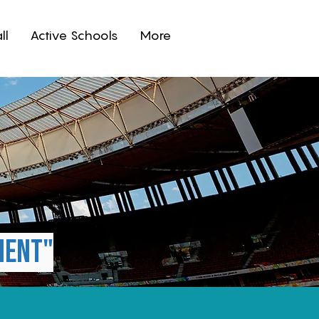
ll
Active Schools
More
s
ment"