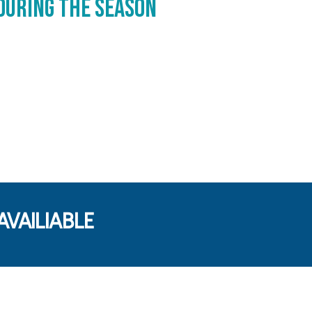
during the season
VAILIABLE