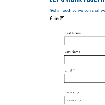
Get in touch so we can start wo
First Name
Last Name
Email
Company