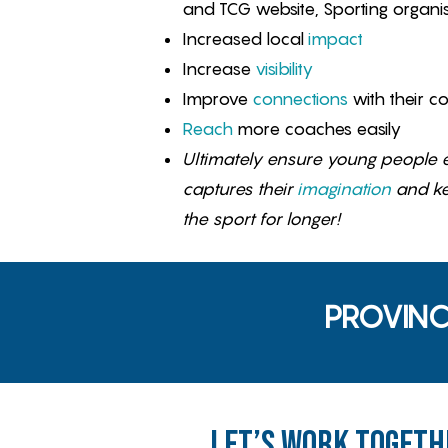
and TCG website, Sporting organis
Increased local
impact
Increase
visibility
Improve
connections
with their c
Reach
more coaches easily
Ultimately ensure young people e
captures their
imagination
and k
the sport for longer!
PROVINC
Let’s Work Togeth