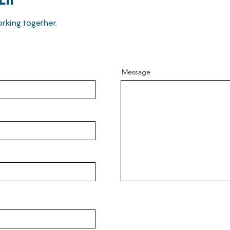
rking together.
Message